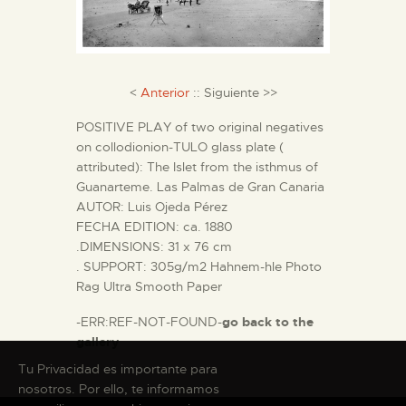
THE MUSEUM
<
Anterior
:: Siguiente >>
EXHIBITION AND
COLLECTIONS
POSITIVE PLAY of two original negatives
on collodionion-TULO glass plate (
attributed): The Islet from the isthmus of
CENTRO DE
Guanarteme. Las Palmas de Gran Canaria
DOCUMENTACIÓN
AUTOR: Luis Ojeda Pérez
FECHA EDITION: ca. 1880
.DIMENSIONS: 31 x 76 cm
SERVICES
. SUPPORT: 305g/m2 Hahnem-hle Photo
Rag Ultra Smooth Paper
ENGLISH
-ERR:REF-NOT-FOUND-
go back to the
gallery
Tu Privacidad es importante para
nosotros. Por ello, te informamos