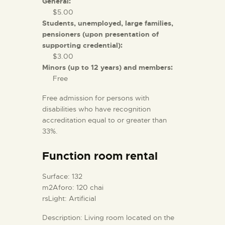
General:
$5.00
Students, unemployed, large families,
pensioners (upon presentation of
supporting credential):
$3.00
Minors (up to 12 years) and members:
Free
Free admission for persons with
disabilities who have recognition
accreditation equal to or greater than
33%.
Function room rental
Surface: 132
m2Aforo: 120 chai
rsLight: Artificial
Description: Living room located on the