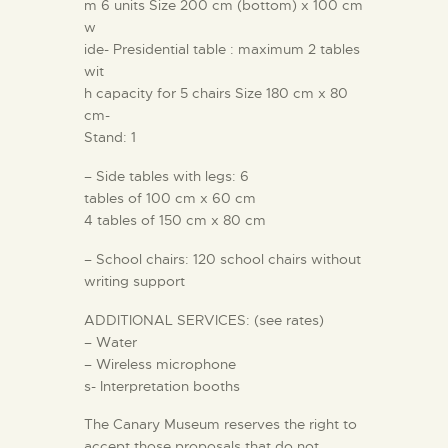
m 6 units Size 200 cm (bottom) x 100 cm
w
ide- Presidential table : maximum 2 tables
wit
h capacity for 5 chairs Size 180 cm x 80
cm-
Stand: 1
– Side tables with legs: 6
tables of 100 cm x 60 cm
4 tables of 150 cm x 80 cm
– School chairs: 120 school chairs without
writing support
ADDITIONAL SERVICES: (see rates)
– Water
– Wireless microphone
s- Interpretation booths
The Canary Museum reserves the right to
accept those proposals that do not