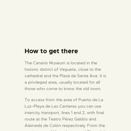
How to get there
The Canario Museum is located in the
historic district of Vegueta, close to the
cathedral and the Plaza de Santa Ana. It is
a privileged area, usually located for all
those who come to know the old town.
To access from the area of Puerto de La
Luz–Playa de Las Canteras you can use
intercity transport, lines 1 and 2, with final
route at the Teatro Pérez Galdós and
Alameda de Colón respectively. From the