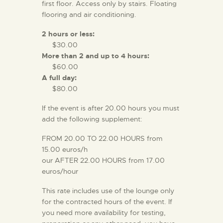
first floor. Access only by stairs. Floating
flooring and air conditioning.
2 hours or less:
$30.00
More than 2 and up to 4 hours:
$60.00
A full day:
$80.00
If the event is after 20.00 hours you must
add the following supplement:
FROM 20.00 TO 22.00 HOURS from
15.00 euros/h
our AFTER 22.00 HOURS from 17.00
euros/hour
This rate includes use of the lounge only
for the contracted hours of the event. If
you need more availability for testing,