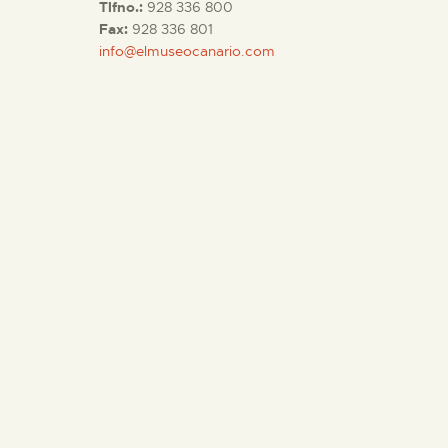
Tlfno.:
928 336 800
Fax:
928 336 801
info@elmuseocanario.com
THE MUSEUM
EXHIBITION AND
COLLECTIONS
CENTRO DE
DOCUMENTACIÓN
SERVICES
ENGLISH