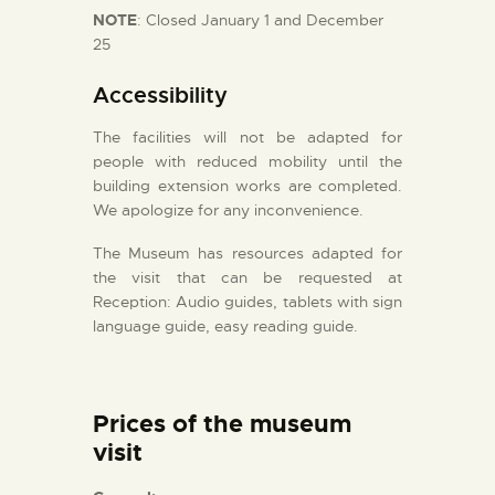
NOTE
: Closed January 1 and December
25
Accessibility
The facilities will not be adapted for
people with reduced mobility until the
building extension works are completed.
We apologize for any inconvenience.
The Museum has resources adapted for
the visit that can be requested at
Reception: Audio guides, tablets with sign
language guide, easy reading guide.
Prices of the museum
visit