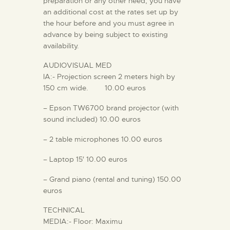
preparation or any other need, you have
an additional cost at the rates set up by
the hour before and you must agree in
advance by being subject to existing
availability.
AUDIOVISUAL MED
IA:- Projection screen 2 meters high by
150 cm wide. 10.00 euros
– Epson TW6700 brand projector (with
sound included) 10.00 euros
– 2 table microphones 10.00 euros
– Laptop 15′ 10.00 euros
– Grand piano (rental and tuning) 150.00
euros
TECHNICAL
MEDIA:- Floor: Maximu