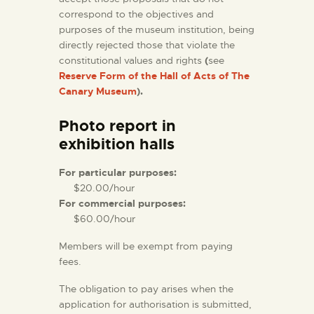
correspond to the objectives and
purposes of the museum institution, being
directly rejected those that violate the
constitutional values and rights
(
see
Reserve Form of the Hall of Acts of The
Canary Museum
).
Photo report in
exhibition halls
For particular purposes:
$20.00/hour
For commercial purposes:
$60.00/hour
Members will be exempt from paying
fees.
The obligation to pay arises when the
application for authorisation is submitted,