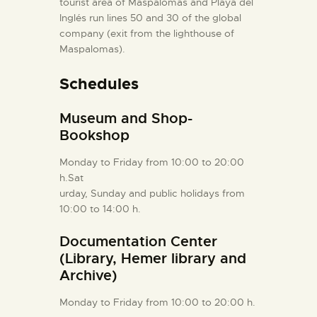
tourist area of Maspalomas and Playa del
Inglés run lines 50 and 30 of the global
company (exit from the lighthouse of
Maspalomas).
Schedules
Museum and Shop-
Bookshop
Monday to Friday from 10:00 to 20:00
h.Sat
urday, Sunday and public holidays from
10:00 to 14:00 h.
Documentation Center
(Library, Hemer library and
Archive)
Monday to Friday from 10:00 to 20:00 h.