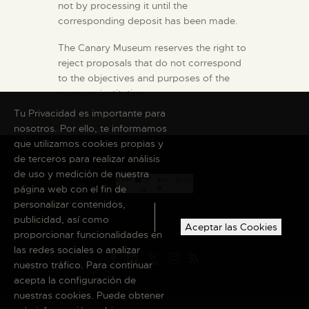
not by processing it until the
corresponding deposit has been made.
The Canary Museum reserves the right to
reject proposals that do not correspond
to the objectives and purposes of the
museum institution.
Tu Privacidad es importante para
nosotros. Por ello, te informamos
que utilizamos cookies propias y
de terceros para realizar análisis
de uso y medición de nuestra
página web con el fin de
personalizar contenidos,
publicidad, así como
Aceptar las Cookies
proporcionar funcionalidades en
las redes sociales o analizar
nuestro tráfico. Para continuar
acepta la configuración de
nuestras cookies. Puede obtener