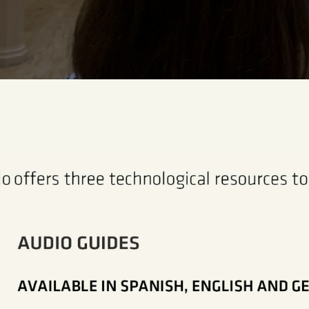
CENTRO DE DOCUMENTACIÓN
SERVICES
ENGLISH