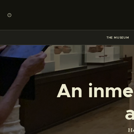
THE MUSEUM
An inmer
H