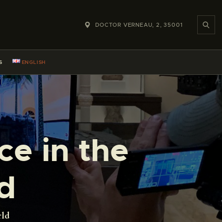
DOCTOR VERNEAU, 2, 35001
S
ENGLISH
ce in the
d
rld