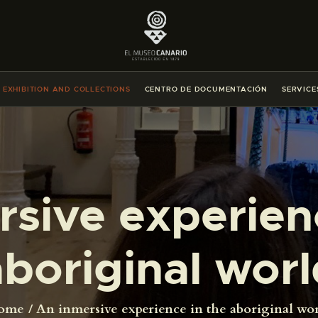
THE MUSEUM
EXHIBITION AND COLLECTIONS
EXHIBITION AND COLLECTIONS
CENTRO DE DOCUMENTACIÓN
SERVICE
CENTRO DE DOCUMENTACIÓN
SERVICES
sive experien
ENGLISH
THE MUSEUM
aboriginal worl
EXHIBITION AND COLLECTIONS
ome
An inmersive experience in the aboriginal wo