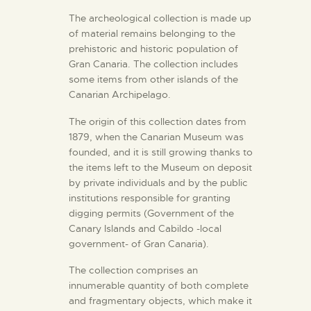
The archeological collection is made up
of material remains belonging to the
THE MUSEUM
prehistoric and historic population of
Gran Canaria. The collection includes
EXHIBITION AND
some items from other islands of the
Canarian Archipelago.
COLLECTIONS
The origin of this collection dates from
1879, when the Canarian Museum was
CENTRO DE
founded, and it is still growing thanks to
DOCUMENTACIÓN
the items left to the Museum on deposit
by private individuals and by the public
institutions responsible for granting
SERVICES
digging permits (Government of the
Canary Islands and Cabildo -local
ENGLISH
government- of Gran Canaria).
The collection comprises an
innumerable quantity of both complete
and fragmentary objects, which make it