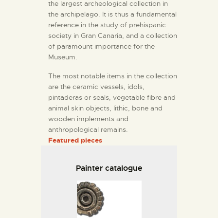
the largest archeological collection in
the archipelago. It is thus a fundamental
reference in the study of prehispanic
society in Gran Canaria, and a collection
of paramount importance for the
Museum.
The most notable items in the collection
are the ceramic vessels, idols,
pintaderas or seals, vegetable fibre and
animal skin objects, lithic, bone and
wooden implements and
anthropological remains.
Featured pieces
Painter catalogue