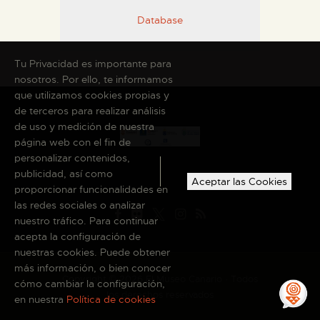
Database
Tu Privacidad es importante para
nosotros. Por ello, te informamos
que utilizamos cookies propias y
de terceros para realizar análisis
de uso y medición de nuestra
página web con el fin de
personalizar contenidos,
publicidad, así como
Aceptar las Cookies
proporcionar funcionalidades en
las redes sociales o analizar
nuestro tráfico. Para continuar
acepta la configuración de
nuestras cookies. Puede obtener
más información, o bien conocer
Copyright © 2026 El Museo Canario · Todos
cómo cambiar la configuración,
los derechos reservados
en nuestra
Política de cookies