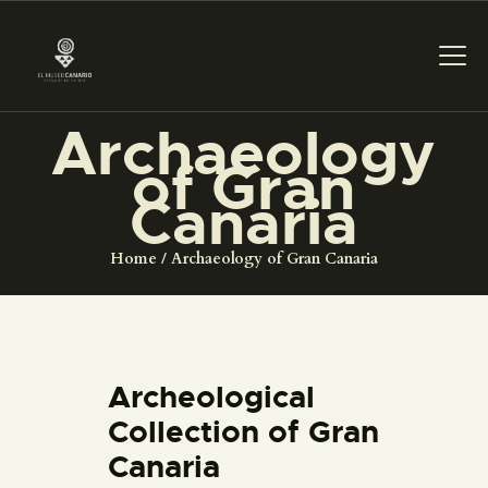
Archaeology
THE MUSEUM
of Gran
Canaria
EXHIBITION AND
COLLECTIONS
Home
Archaeology of Gran Canaria
CENTRO DE
DOCUMENTACIÓN
Archeological
SERVICES
Collection of Gran
Canaria
ENGLISH