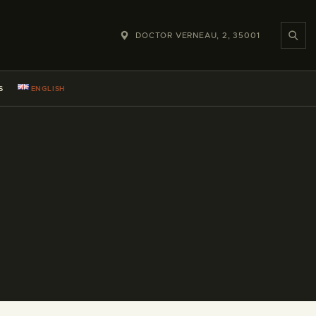
DOCTOR VERNEAU, 2, 35001
S
ENGLISH