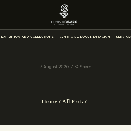
THE MUSEUM
EXHIBITION AND COLLECTIONS
EXHIBITION AND COLLECTIONS
CENTRO DE DOCUMENTACIÓN
SERVICE
CENTRO DE DOCUMENTACIÓN
SERVICES
7 August 2020
Share
ENGLISH
THE MUSEUM
Home
All Posts
EXHIBITION AND COLLECTIONS