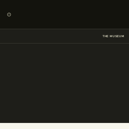
THE MUSEUM