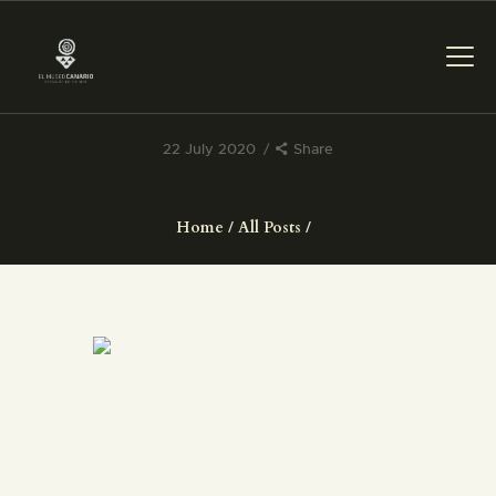
22 July 2020
Share
THE MUSEUM
Home
All Posts
EXHIBITION AND
COLLECTIONS
CENTRO DE
DOCUMENTACIÓN
SERVICES
ENGLISH