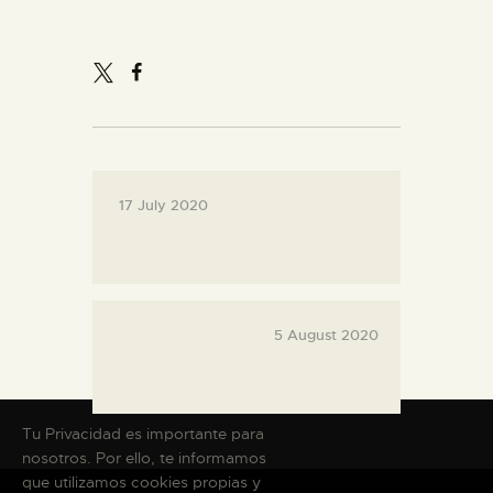
THE MUSEUM
EXHIBITION AND
COLLECTIONS
17 July 2020
CENTRO DE
DOCUMENTACIÓN
SERVICES
5 August 2020
ENGLISH
Tu Privacidad es importante para
nosotros. Por ello, te informamos
que utilizamos cookies propias y