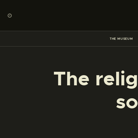
THE MUSEUM
The reli
so