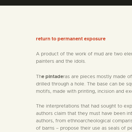
return to permanent exposure
A product of the work of mud are two eleme
painters and the idols.
e pintade
Th
ras are pieces mostly made of
drilled through a hole. The base can be squ
motifs, made with printing, incision and ex
The interpretations that had sought to ex
authors claim that they must have been in
authors, from ethnoarcheological comparis
of barns – propose their use as seals of pe