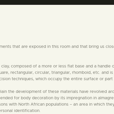
CENTRO DE DOCUMENTACIÓN
SERVICES
ENGLISH
nts that are exposed in this room and that bring us closer
 clay, composed of a more or less flat base and a handle
are, rectangular, circular, triangular, rhomboid, etc. and 
cision techniques, which occupy the entire surface or part o
plain the development of these materials have revolved a
tended for body decoration by its impregnation in almagre
ons with North African populations – an area in which they
rsonal identification.