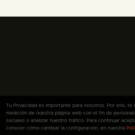
Tu Privacidad es importante para nosotros. Por ello, te
medición de nuestra página web con el fin de personali
sociales o analizar nuestro tráfico. Para continuar ace
Co
conocer cómo cambiar la configuración, en nuestra
Pol