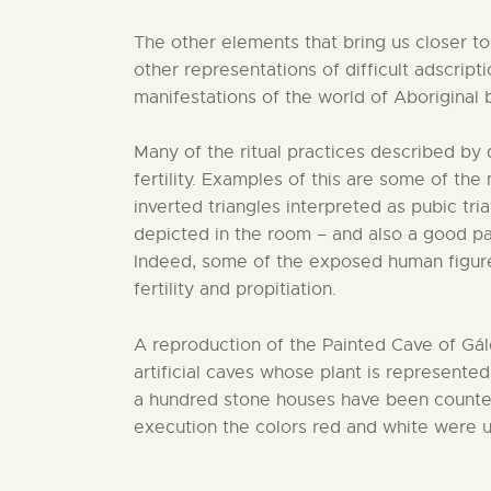
The other elements that bring us closer to 
other representations of difficult adscrip
manifestations of the world of Aboriginal b
Many of the ritual practices described by
fertility. Examples of this are some of th
inverted triangles interpreted as pubic tr
depicted in the room – and also a good par
Indeed, some of the exposed human figures 
fertility and propitiation.
A reproduction of the Painted Cave of Gáld
artificial caves whose plant is represented
a hundred stone houses have been counted.
execution the colors red and white were us