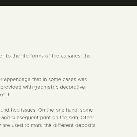
 to the life forms of the canaries: the
 or appendage that in some cases was
is provided with geometric decorative
f it.
round two issues. On the one hand, some
 and subsequent print on the skin. Other
 are used to mark the different deposits