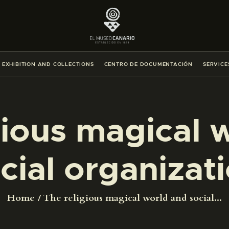
THE MUSEUM
EXHIBITION AND COLLECTIONS
EXHIBITION AND COLLECTIONS
CENTRO DE DOCUMENTACIÓN
SERVICE
CENTRO DE DOCUMENTACIÓN
SERVICES
gious magical 
ENGLISH
cial organizat
THE MUSEUM
Home
The religious magical world and social...
EXHIBITION AND COLLECTIONS