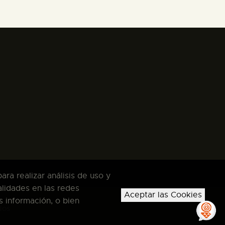
ra realizar análisis de uso y
alidades en las redes
Aceptar las Cookies
s información, o bien
dos