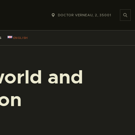
DOCTOR VERNEAU, 2, 35001
S
ENGLISH
world and
ion