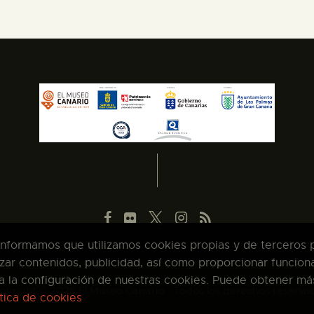
 informamos que utilizamos cookies propias y de terceros pa
zar contenidos, publicidad, así como proporcionar funcion
pta la configuración de nuestras cookies. Puede obtener má
pyright © 2026 El Museo Canario · Todos los derechos reserva
ítica de cookies