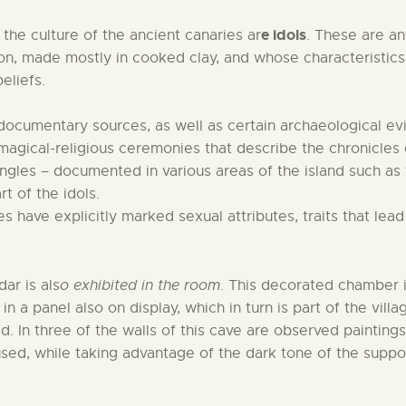
e idols
the culture of the ancient canaries ar
. These are a
tion, made mostly in cooked clay, and whose characteristi
eliefs.
 documentary sources, as well as certain archaeological ev
e magical-religious ceremonies that describe the chronicles
iangles – documented in various areas of the island such as
t of the idols.
have explicitly marked sexual attributes, traits that lead 
ar is als
o exhibited in the room
. This decorated chamber i
 in a panel also on display, which in turn is part of the vil
 In three of the walls of this cave are observed paintin
ed, while taking advantage of the dark tone of the support