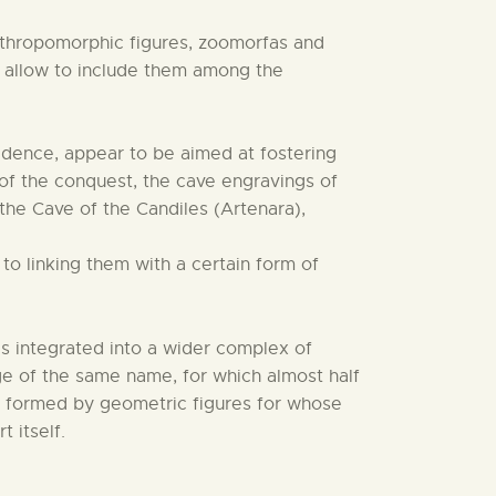
nthropomorphic figures, zoomorfas and
cs allow to include them among the
idence, appear to be aimed at fostering
 of the conquest, the cave engravings of
 the Cave of the Candiles (Artenara),
to linking them with a certain form of
s integrated into a wider complex of
lage of the same name, for which almost half
gs formed by geometric figures for whose
 itself.