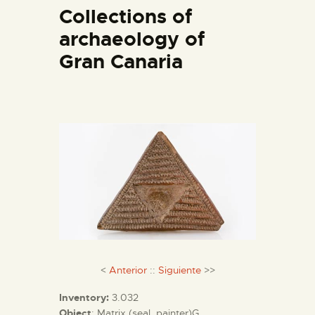
Collections of
archaeology of
THE MUSEUM
Gran Canaria
EXHIBITION AND
COLLECTIONS
CENTRO DE
DOCUMENTACIÓN
SERVICES
ENGLISH
<
Anterior
::
Siguiente
>>
Inventory:
3.032
Object
: Matrix (seal, painter)G