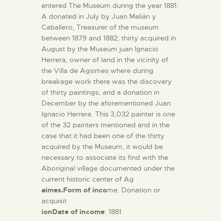
entered The Museum during the year 1881:
A donated in July by Juan Melián y
Caballero, Treasurer of the museum
between 1879 and 1882; thirty acquired in
August by the Museum juan Ignacio
Herrera, owner of land in the vicinity of
the Villa de Agsimes where during
breakage work there was the discovery
of thirty paintings; and a donation in
December by the aforementioned Juan
Ignacio Herrera. This 3,032 painter is one
of the 32 painters mentioned and in the
case that it had been one of the thirty
acquired by the Museum, it would be
necessary to associate its find with the
Aboriginal village documented under the
current historic center of Ag
aimes.Form of inco
me: Donation or
acquisit
ionDate of income
: 1881