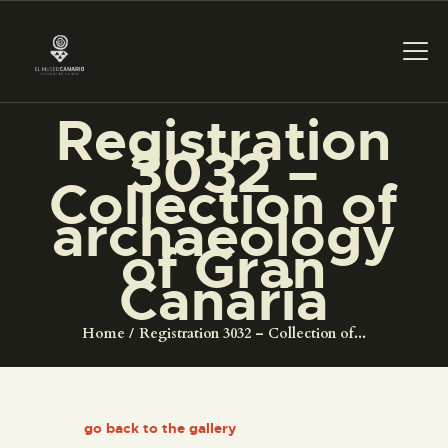
Registration
THE MUSEUM
3032 –
Collection of
EXHIBITION AND
archaeology
COLLECTIONS
of Gran
Canaria
CENTRO DE
DOCUMENTACIÓN
Home
Registration 3032 – Collection of...
SERVICES
go back to the gallery
ENGLISH