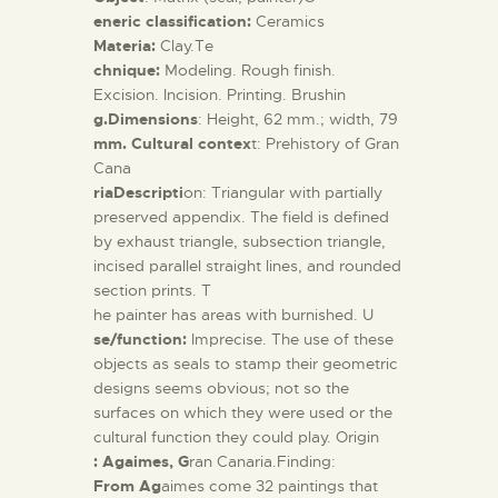
eneric classification:
Ceramics
Materia:
Clay.Te
chnique:
Modeling.
Rough finish.
Excision. Incision. Printing. Brushin
g.Dimensions
: Height, 62 mm.; width, 79
mm. Cultural contex
t: Prehistory of Gran
Cana
riaDescripti
on: Triangular with partially
preserved appendix. The field is defined
by exhaust triangle, subsection triangle,
incised parallel straight lines, and rounded
section prints. T
he painter has areas with burnished. U
se/function:
Imprecise. The use of these
objects as seals to stamp their geometric
designs seems obvious; not so the
surfaces on which they were used or the
cultural function they could play. Origin
: Agaimes, G
ran Canaria.Finding:
From Ag
aimes come 32 paintings that