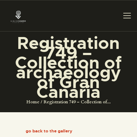
Registration
THE MUSEUM
749 –
Collection of
EXHIBITION AND
archaeology
COLLECTIONS
of Gran
Canaria
CENTRO DE
DOCUMENTACIÓN
Home
Registration 749 – Collection of...
SERVICES
go back to the gallery
ENGLISH