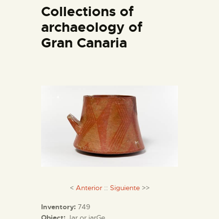
Collections of
archaeology of
THE MUSEUM
Gran Canaria
EXHIBITION AND
COLLECTIONS
CENTRO DE
DOCUMENTACIÓN
SERVICES
ENGLISH
<
Anterior
::
Siguiente
>>
Inventory:
749
Object:
Jar or jarGe