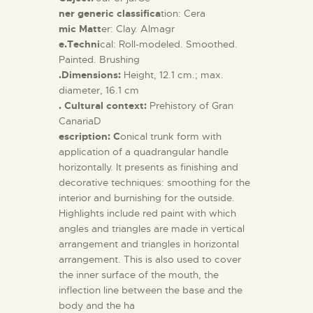
ner generic classifica
tion: Cera
mic Matt
er: Clay. Almagr
e.Techni
cal: Roll-modeled. Smoothed.
Painted. Brushing
.Dimensions:
Height, 12.1 cm.; max.
diameter, 16.1 cm
. Cultural context:
Prehistory of Gran
CanariaD
escription: C
onical trunk form with
application of a quadrangular handle
horizontally. It presents as finishing and
decorative techniques: smoothing for the
interior and burnishing for the outside.
Highlights include red paint with which
angles and triangles are made in vertical
arrangement and triangles in horizontal
arrangement. This is also used to cover
the inner surface of the mouth, the
inflection line between the base and the
body and the ha