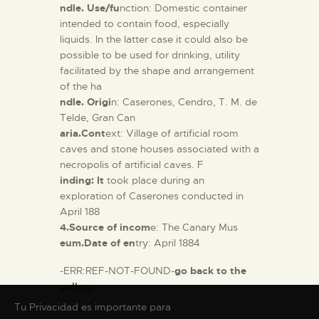
ndle. Use/fu
nction: Domestic container
intended to contain food, especially
liquids. In the latter case it could also be
possible to be used for drinking, utility
facilitated by the shape and arrangement
of the ha
ndle. Origi
n: Caserones, Cendro, T. M. de
Telde, Gran Can
aria.Cont
ext: Village of artificial room
caves and stone houses associated with a
necropolis of artificial caves. F
inding: It
took place during an
exploration of Caserones conducted in
April 188
4.Source of incom
e: The Canary Mus
eum.Date of en
try: April 1884
-ERR:REF-NOT-FOUND-
go back to the
gallery
Tu Privacidad es importante para