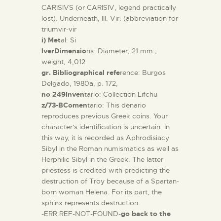
CARISIVS (or CARISIV, legend practically
lost). Underneath, III. Vir. (abbreviation for
triumvir-vir
i) Met
al: Si
lverDimensio
ns: Diameter, 21 mm.;
weight, 4,012
gr. Bibliographical refe
rence: Burgos
Delgado, 1980a, p. 172,
no 249Inven
tario: Collection Lifchu
z/73-BComen
tario: This denario
reproduces previous Greek coins. Your
character's identification is uncertain. In
this way, it is recorded as Aphrodisiacy
Sibyl in the Roman numismatics as well as
Herphilic Sibyl in the Greek. The latter
priestess is credited with predicting the
destruction of Troy because of a Spartan-
born woman Helena. For its part, the
sphinx represents destruction.
-ERR:REF-NOT-FOUND-
go back to the