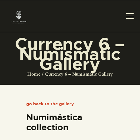
Currency 6 –
THE MUSEUM
Numismatic
Gallery
EXHIBITION AND
COLLECTIONS
Home
Currency 6 – Numismatic Gallery
CENTRO DE
DOCUMENTACIÓN
go back to the gallery
Numimástica
SERVICES
collection
ENGLISH