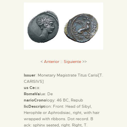
THE MUSEUM
EXHIBITION AND
COLLECTIONS
CENTRO DE
<
Anterior
::
Siguiente
>>
DOCUMENTACIÓN
Issuer
: Monetary Magistrate Titus Carisi[T.
SERVICES
CARISIVS]
us Ce
ca:
RomeVa
lue: De
ENGLISH
narioCrono
logy: 46 BC, Repub
licDescript
ion: Front: Head of Sibyl,
Herophile or Aphrodisiac, right, with hair
wrapped with ribbons. Dot record. B
ack: sphinx seated, right. Right, T.